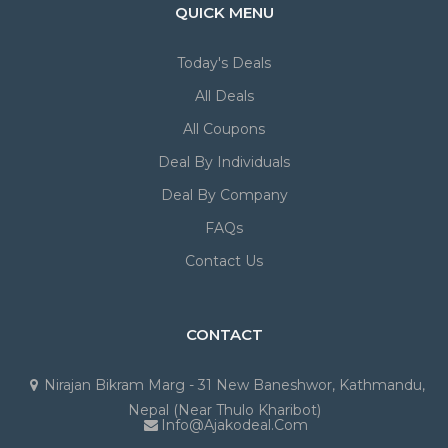
QUICK MENU
Today's Deals
All Deals
All Coupons
Deal By Individuals
Deal By Company
FAQs
Contact Us
CONTACT
Nirajan Bikram Marg - 31 New Baneshwor, Kathmandu,
Nepal (Near Thulo Kharibot)
Info@ajakodeal.com