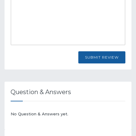
SUBMIT REVIEW
Question & Answers
No Question & Answers yet.