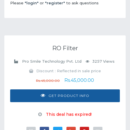
Please
"login"
or
"register"
to ask questions
RO Filter
Pro Smile Technology Pvt. Ltd
3257 Views
Discount : Reflected in sale price
Rs.45,000.00
Rs.45,000.00
GET PRODUCT INFO
This deal has expired!