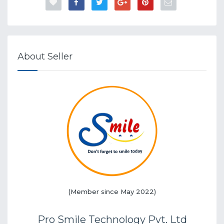
About Seller
(Member since May 2022)
Pro Smile Technology Pvt. Ltd