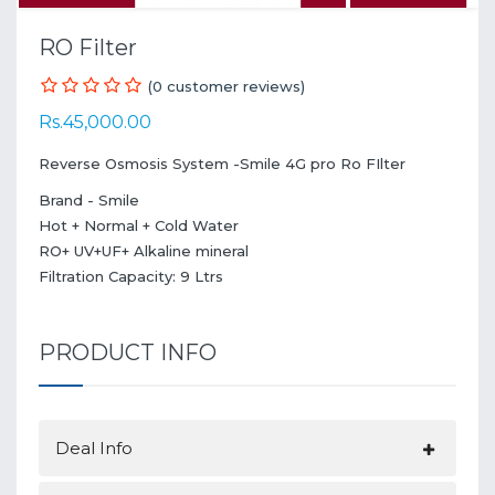
RO Filter
(0 customer reviews)
Rs.45,000.00
Reverse Osmosis System -Smile 4G pro Ro FIlter
Brand - Smile
Hot + Normal + Cold Water
RO+ UV+UF+ Alkaline mineral
Filtration Capacity: 9 Ltrs
PRODUCT INFO
Deal Info