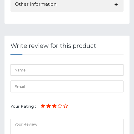
Other Information
Write review for this product
Your Rating :