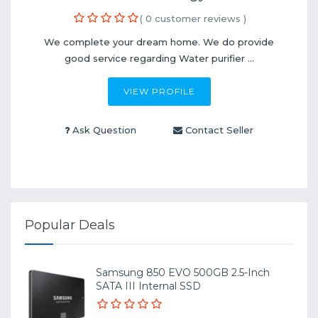
( 0 customer reviews )
We complete your dream home. We do provide
good service regarding Water purifier ...
VIEW PROFILE
Ask Question
Contact Seller
Popular Deals
Samsung 850 EVO 500GB 2.5-Inch
SATA III Internal SSD