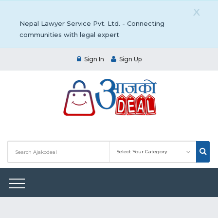
X
Nepal Lawyer Service Pvt. Ltd. - Connecting
communities with legal expert
Sign In
Sign Up