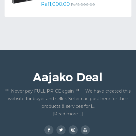
Rs.11,000.00
Rs.12,000.00
** Never pay FULL PRICE again ** We have created this
website for buyer and seller. Seller can post here for their
products & services for l...
[Read more ...]