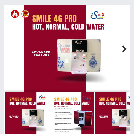
Next
Next