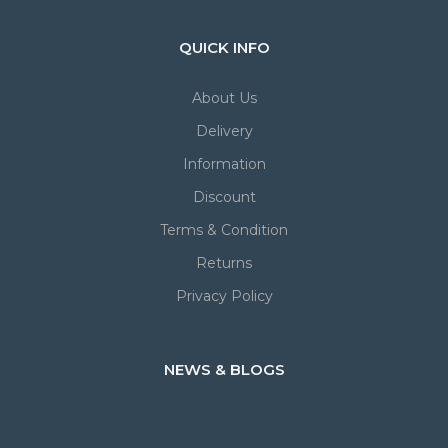
QUICK INFO
About Us
Delivery
Information
Discount
Terms & Condition
Returns
Privacy Policy
NEWS & BLOGS