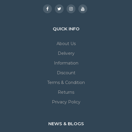
QUICK INFO
About Us
Delivery
Information
Discount
Terms & Condition
Returns
Privacy Policy
NEWS & BLOGS