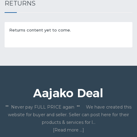
RETURNS
Returns content yet to come.
** Never pay FULL PRICE again ** We have created this
website for buyer and seller. Seller can post here for their
products & services for l...
[Read more ...]