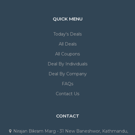
QUICK MENU
Today's Deals
All Deals
All Coupons
Deal By Individuals
Deal By Company
FAQs
Contact Us
CONTACT
Nirajan Bikram Marg - 31 New Baneshwor, Kathmandu,