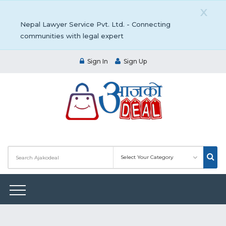
X
Nepal Lawyer Service Pvt. Ltd. - Connecting
communities with legal expert
Sign In
Sign Up