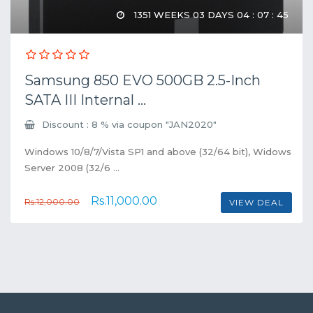
1351 WEEKS 03 DAYS 04 : 07 : 45
Samsung 850 EVO 500GB 2.5-Inch
SATA III Internal ...
Discount : 8 % via coupon "JAN2020"
Windows 10/8/7/Vista SP1 and above (32/64 bit), Widows
Server 2008 (32/6 ...
Rs.11,000.00
Rs.12,000.00
VIEW DEAL