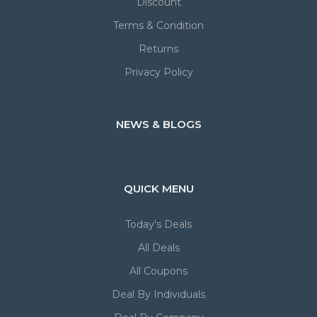
Discount
Terms & Condition
Returns
Privacy Policy
NEWS & BLOGS
QUICK MENU
Today's Deals
All Deals
All Coupons
Deal By Individuals