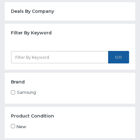
Deals By Company
Filter By Keyword
GO
Brand
Samsung
Product Condition
New