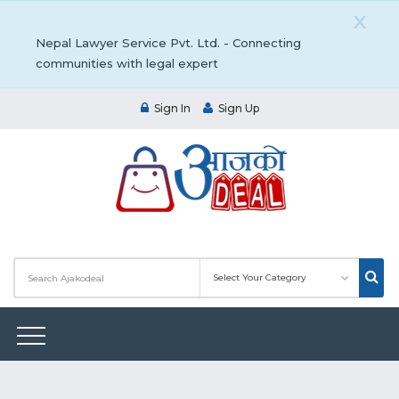
X
Nepal Lawyer Service Pvt. Ltd. - Connecting
communities with legal expert
Sign In
Sign Up