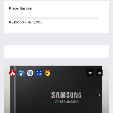
Price Range
Rs.12000 - Rs.12000