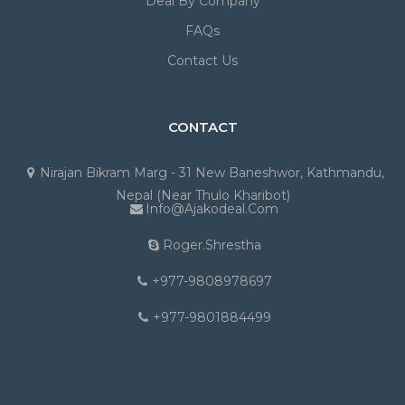
Deal By Company
FAQs
Contact Us
CONTACT
Nirajan Bikram Marg - 31 New Baneshwor, Kathmandu,
Nepal (Near Thulo Kharibot)
Info@ajakodeal.com
Roger.shrestha
+977-9808978697
+977-9801884499