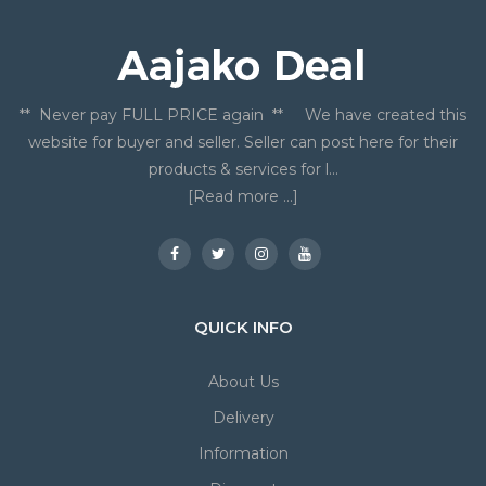
** Never pay FULL PRICE again ** We have created this
website for buyer and seller. Seller can post here for their
products & services for l...
[Read more ...]
QUICK INFO
About Us
Delivery
Information