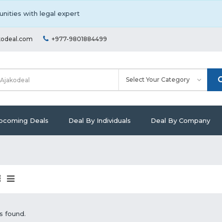
nities with legal expert
kodeal.com
+977-9801884499
pcoming Deals
Deal By Individuals
Deal By Company
s found.