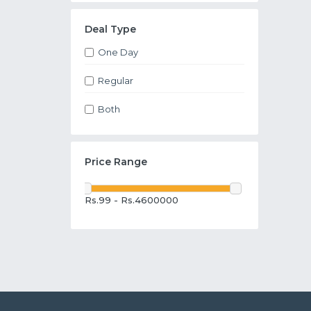
Deal Type
One Day
Regular
Both
Price Range
Rs.99 - Rs.4600000