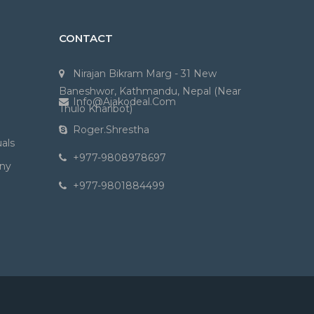
CONTACT
Nirajan Bikram Marg - 31 New
Baneshwor, Kathmandu, Nepal (Near
Info@ajakodeal.com
Thulo Kharibot)
Roger.shrestha
als
+977-9808978697
ny
+977-9801884499