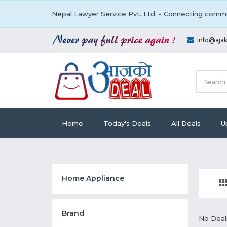
Nepal Lawyer Service Pvt. Ltd. - Connecting commu
info@aja
Home
Today's Deals
All Deals
U
Home Appliance
Brand
No Deal