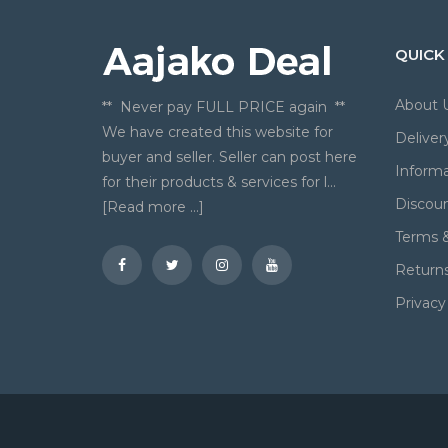
QUICK
About 
** Never pay FULL PRICE again **
We have created this website for
Deliver
buyer and seller. Seller can post here
Informa
for their products & services for l...
Discou
[Read more ...]
Terms &
Return
Privacy