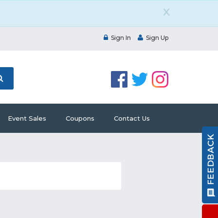
X
Sign In
Sign Up
Event Sales
Coupons
Contact Us