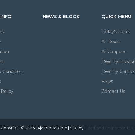
 INFO
NEWS & BLOGS
QUICK MENU
Us
Today's Deals
y
All Deals
tion
All Coupons
nt
Deal By Individu
 Condition
Deal By Compa
s
FAQs
 Policy
Contact Us
Copyright © 2026 | Ajakodeal.com | Site by
Heartland Computer, LLC