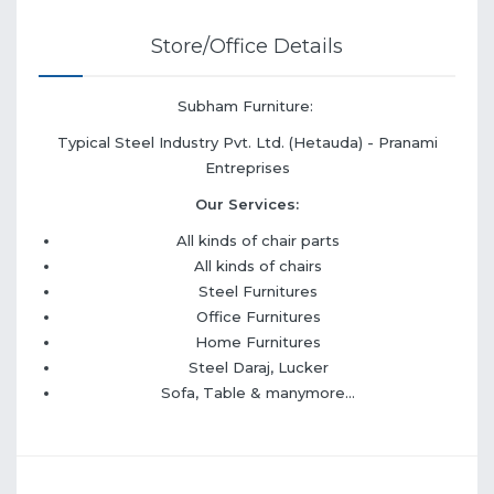
Store/Office Details
Subham Furniture:
Typical Steel Industry Pvt. Ltd. (Hetauda) - Pranami
Entreprises
Our Services:
All kinds of chair parts
All kinds of chairs
Steel Furnitures
Office Furnitures
Home Furnitures
Steel Daraj, Lucker
Sofa, Table & manymore...