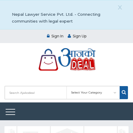
X
Nepal Lawyer Service Pvt. Ltd. - Connecting
communities with legal expert
Sign In
Sign Up