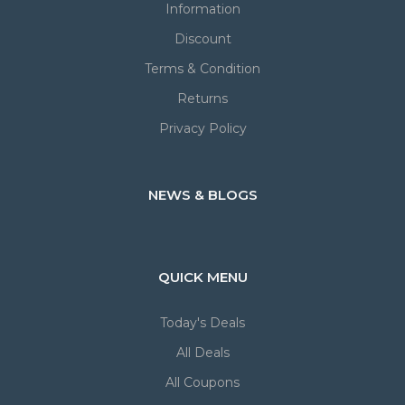
Information
Discount
Terms & Condition
Returns
Privacy Policy
NEWS & BLOGS
QUICK MENU
Today's Deals
All Deals
All Coupons