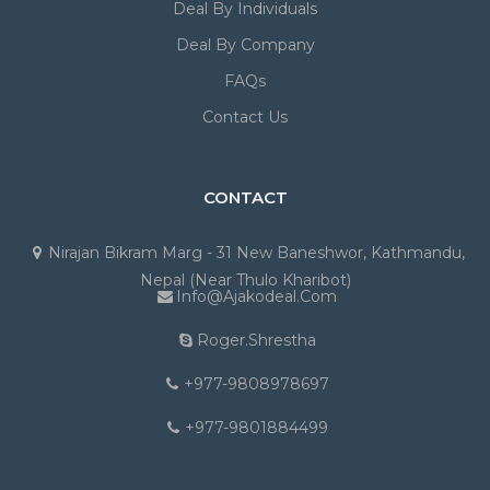
Deal By Individuals
Deal By Company
FAQs
Contact Us
CONTACT
Nirajan Bikram Marg - 31 New Baneshwor, Kathmandu,
Nepal (Near Thulo Kharibot)
Info@ajakodeal.com
Roger.shrestha
+977-9808978697
+977-9801884499