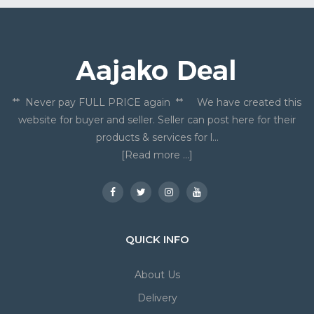
** Never pay FULL PRICE again ** We have created this
website for buyer and seller. Seller can post here for their
products & services for l...
[Read more ...]
QUICK INFO
About Us
Delivery