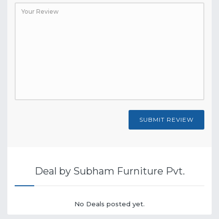
SUBMIT REVIEW
Deal by Subham Furniture Pvt.
No Deals posted yet.