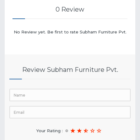
0 Review
No Review yet. Be first to rate Subham Furniture Pvt.
Review Subham Furniture Pvt.
Your Rating :