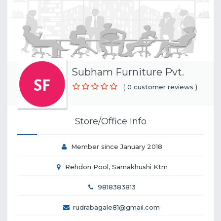
Subham Furniture Pvt.
(
0 customer reviews )
Store/Office Info
Member since January 2018
Rehdon Pool, Samakhushi Ktm
9818383813
rudrabagale81@gmail.com