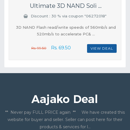
Ultimate 3D NAND Soli ...
Discount : 30 % via coupon "06272018"
3D NAND Flash read/write speeds of 560mb/s and
520mb/s to accelerate PC& ...
Rs. 69.50
Rs. 99.50
VIEW DEAL
** Never pay FULL PRICE again ** We have created this
website for buyer and seller. Seller can post here for their
products & services for l...