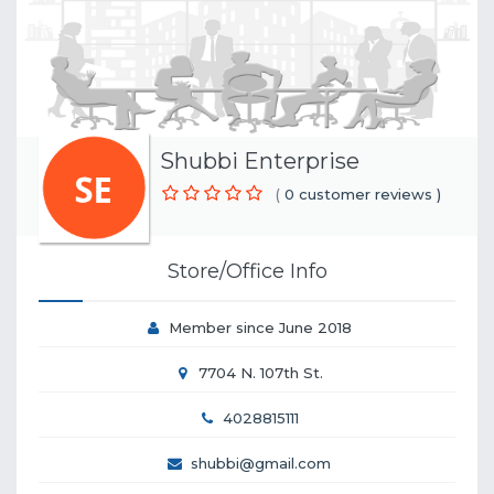
Shubbi Enterprise
(
0 customer reviews )
Store/Office Info
Member since June 2018
7704 N. 107th St.
4028815111
shubbi@gmail.com