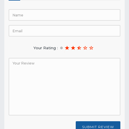
Your Rating :
SUBMIT REVIEW