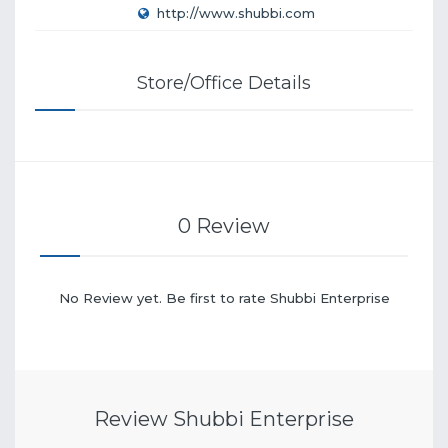
http://www.shubbi.com
Store/Office Details
0 Review
No Review yet. Be first to rate Shubbi Enterprise
Review Shubbi Enterprise