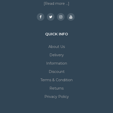
[Read more ...]
QUICK INFO
About Us
Delivery
Information
Discount
Terms & Condition
Returns
Privacy Policy