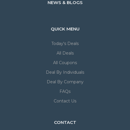
NEWS & BLOGS
QUICK MENU
Today's Deals
All Deals
All Coupons
Deal By Individuals
Deal By Company
FAQs
Contact Us
CONTACT