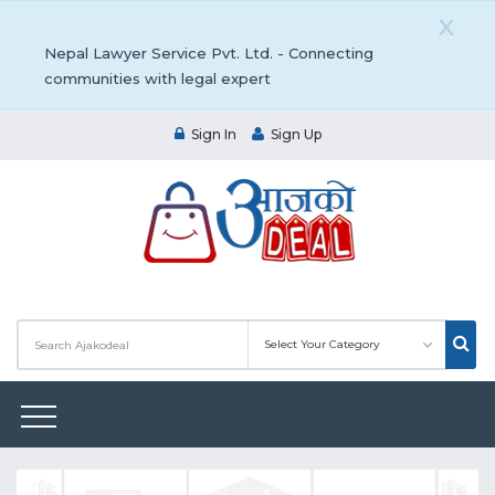
X
Nepal Lawyer Service Pvt. Ltd. - Connecting
communities with legal expert
Sign In
Sign Up