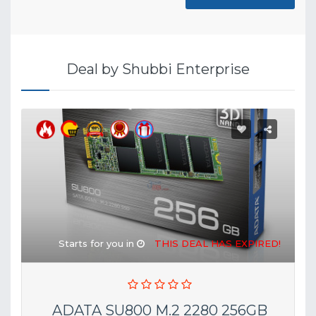
Deal by Shubbi Enterprise
Starts for you in
THIS DEAL HAS EXPIRED!
ADATA SU800 M.2 2280 256GB