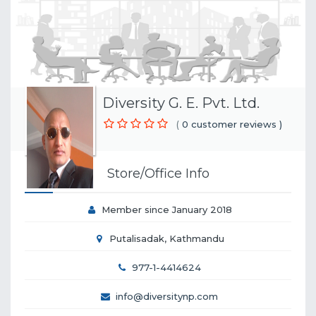
Diversity G. E. Pvt. Ltd.
(
0 customer reviews )
Store/Office Info
Member since January 2018
Putalisadak, Kathmandu
977-1-4414624
info@diversitynp.com