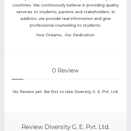
countries. We continuously believe in providing quality
services to students, parents and stakeholders. In
addition, we provide real information and give
professional counseling to students.
Your Dreams, Our Dedication.
0 Review
No Review yet. Be first to rate Diversity G. E. Pvt. Ltd.
Review Diversity G. E. Pvt. Ltd.