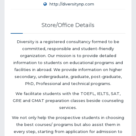
http://diversitynp.com
Store/Office Details
Diversity is a registered consultancy formed to be
committed, responsible and student-friendly
organization. Our mission is to provide detailed
information to students on educational programs and
facilities in abroad. We provide information on higher
secondary, undergraduate, graduate, post-graduate,
PhD, Professional and technical programs.
We facilitate students with the TOEFL, IELTS, SAT,
GRE and GMAT preparation classes beside counseling
services.
We not only help the prospective students in choosing
the best courses/ programs but also assist them in
every step, starting from application for admission to