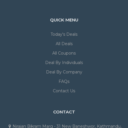
QUICK MENU
Today's Deals
All Deals
All Coupons
Deal By Individuals
Deal By Company
FAQs
Contact Us
CONTACT
Nirajan Bikram Marg - 31 New Baneshwor, Kathmandu,