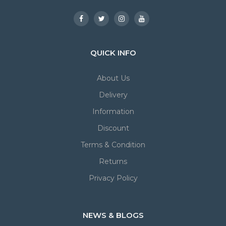
QUICK INFO
About Us
Delivery
Information
Discount
Terms & Condition
Returns
Privacy Policy
NEWS & BLOGS