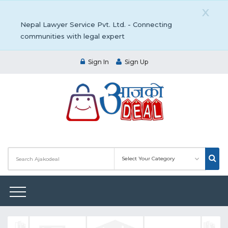
X
Nepal Lawyer Service Pvt. Ltd. - Connecting
communities with legal expert
Sign In
Sign Up