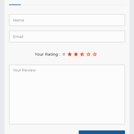
Your Rating :