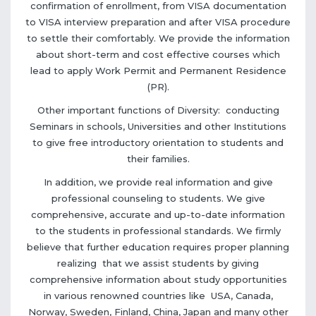
confirmation of enrollment, from VISA documentation
to VISA interview preparation and after VISA procedure
to settle their comfortably. We provide the information
about short-term and cost effective courses which
lead to apply Work Permit and Permanent Residence
(PR).
Other important functions of Diversity: conducting
Seminars in schools, Universities and other Institutions
to give free introductory orientation to students and
their families.
In addition, we provide real information and give
professional counseling to students. We give
comprehensive, accurate and up-to-date information
to the students in professional standards. We firmly
believe that further education requires proper planning
realizing that we assist students by giving
comprehensive information about study opportunities
in various renowned countries like USA, Canada,
Norway, Sweden, Finland, China, Japan and many other