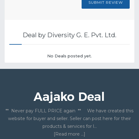
SUBMIT REVIEW
Deal by Diversity G. E. Pvt. Ltd.
No Deals posted yet.
** Never pay FULL PRICE again ** We have created this
website for buyer and seller. Seller can post here for their
products & services for l...
[Read more ...]