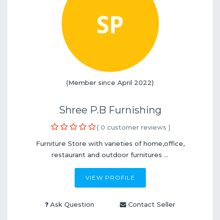
(Member since April 2022)
Shree P.B Furnishing
( 0 customer reviews )
Furniture Store with varieties of home,office,
restaurant and outdoor furnitures ...
VIEW PROFILE
Ask Question
Contact Seller