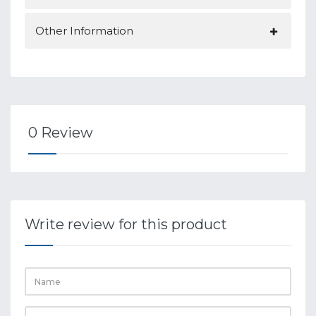
Other Information
0 Review
Write review for this product