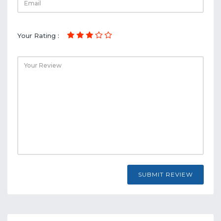
Your Rating :
SUBMIT REVIEW