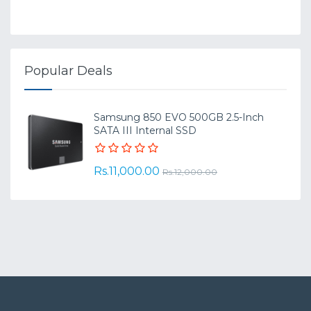
Popular Deals
Samsung 850 EVO 500GB 2.5-Inch
SATA III Internal SSD
Rs.11,000.00
Rs.12,000.00