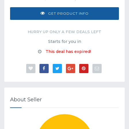
GET PRODUCT INFO
HURRY UP ONLY A FEW DEALS LEFT
Starts for you in
This deal has expired!
About Seller