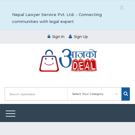
X
Nepal Lawyer Service Pvt. Ltd. - Connecting
communities with legal expert
Sign In
Sign Up