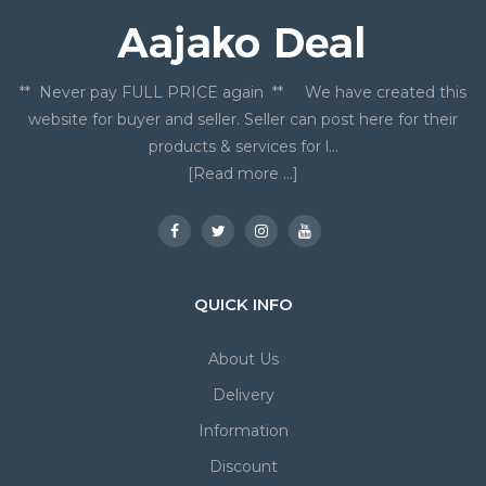
** Never pay FULL PRICE again ** We have created this
website for buyer and seller. Seller can post here for their
products & services for l...
[Read more ...]
QUICK INFO
About Us
Delivery
Information
Discount