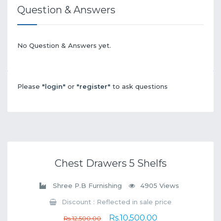
Question & Answers
No Question & Answers yet.
Please
"login"
or
"register"
to ask questions
Chest Drawers 5 Shelfs
Shree P.B Furnishing
4905 Views
Discount : Reflected in sale price
Rs.10,500.00
Rs.12,500.00