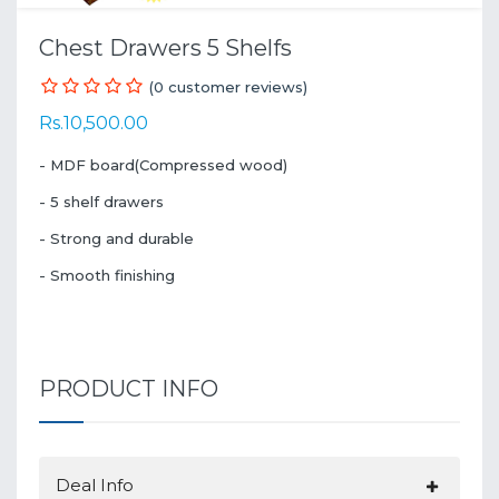
Chest Drawers 5 Shelfs
(0 customer reviews)
Rs.10,500.00
- MDF board(Compressed wood)
- 5 shelf drawers
- Strong and durable
- Smooth finishing
PRODUCT INFO
Deal Info