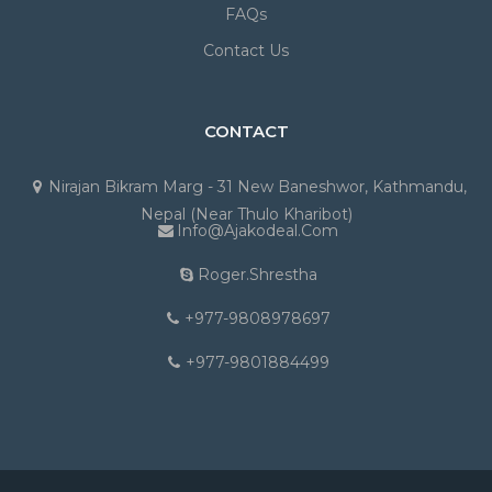
FAQs
Contact Us
CONTACT
Nirajan Bikram Marg - 31 New Baneshwor, Kathmandu,
Nepal (Near Thulo Kharibot)
Info@ajakodeal.com
Roger.shrestha
+977-9808978697
+977-9801884499