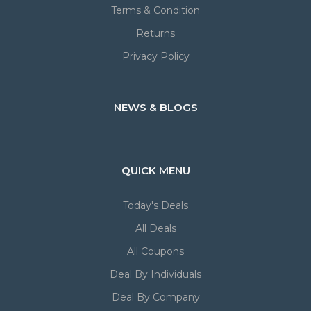
Terms & Condition
Returns
Privacy Policy
NEWS & BLOGS
QUICK MENU
Today's Deals
All Deals
All Coupons
Deal By Individuals
Deal By Company