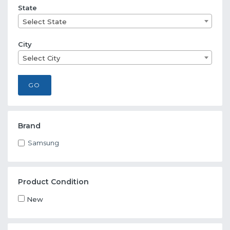
State
Select State
City
Select City
GO
Brand
Samsung
Product Condition
New