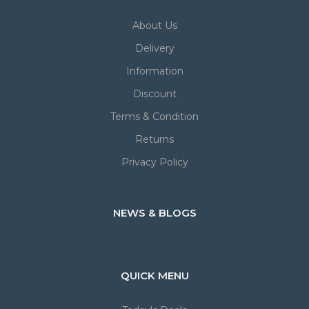
About Us
Delivery
Information
Discount
Terms & Condition
Returns
Privacy Policy
NEWS & BLOGS
QUICK MENU