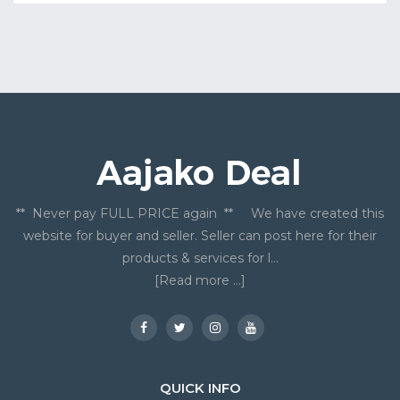
** Never pay FULL PRICE again ** We have created this
website for buyer and seller. Seller can post here for their
products & services for l...
[Read more ...]
QUICK INFO