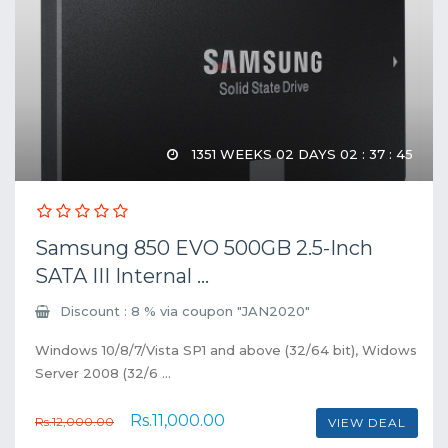
1351 WEEKS 02 DAYS 02 : 37 : 45
Samsung 850 EVO 500GB 2.5-Inch
SATA III Internal ...
Discount : 8 % via coupon "JAN2020"
Windows 10/8/7/Vista SP1 and above (32/64 bit), Widows
Server 2008 (32/6 ...
Rs.11,000.00
Rs.12,000.00
VIEW DEAL