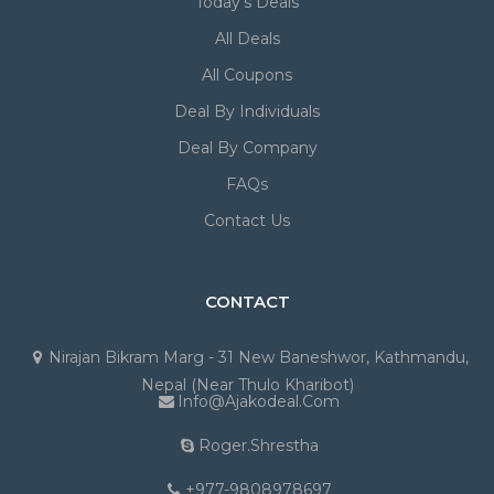
Today's Deals
All Deals
All Coupons
Deal By Individuals
Deal By Company
FAQs
Contact Us
CONTACT
Nirajan Bikram Marg - 31 New Baneshwor, Kathmandu,
Nepal (Near Thulo Kharibot)
Info@ajakodeal.com
Roger.shrestha
+977-9808978697