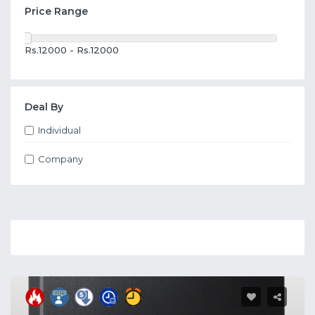
Price Range
Rs.12000 - Rs.12000
Deal By
Individual
Company