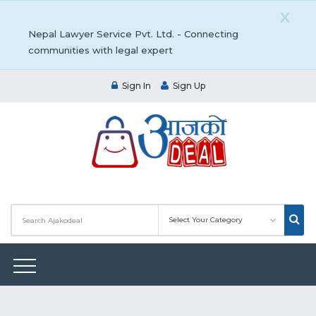
X
Nepal Lawyer Service Pvt. Ltd. - Connecting
communities with legal expert
Sign In
Sign Up