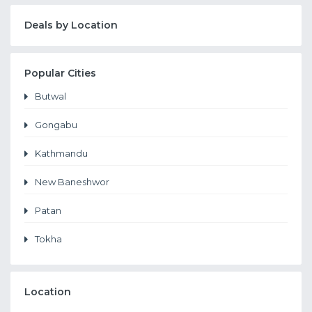
Deals by Location
Popular Cities
Butwal
Gongabu
Kathmandu
New Baneshwor
Patan
Tokha
Location