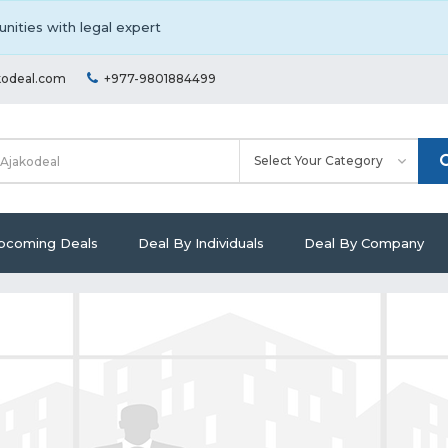
nities with legal expert
kodeal.com
+977-9801884499
pcoming Deals
Deal By Individuals
Deal By Company