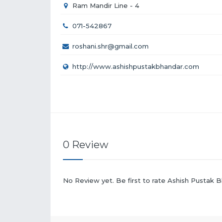
Ram Mandir Line - 4
071-542867
roshani.shr@gmail.com
http://www.ashishpustakbhandar.com
0 Review
No Review yet. Be first to rate Ashish Pustak 