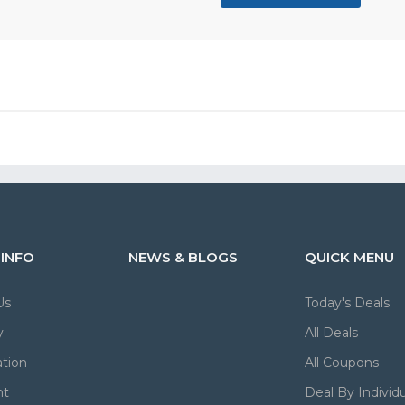
 INFO
NEWS & BLOGS
QUICK MENU
Us
Today's Deals
y
All Deals
tion
All Coupons
nt
Deal By Individu