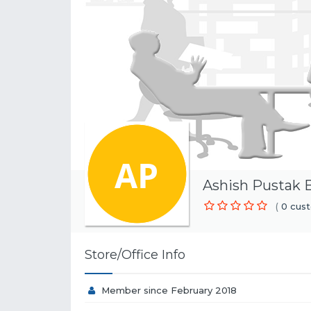
Ashish Pustak 
(
0 cust
Store/Office Info
Member since February 2018