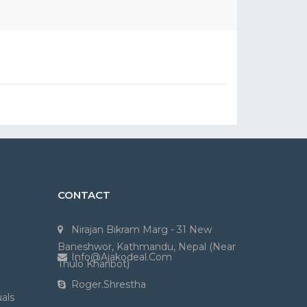
CONTACT
Nirajan Bikram Marg - 31 New
Baneshwor, Kathmandu, Nepal (Near
Info@ajakodeal.com
Thulo Kharibot)
Roger.shrestha
als