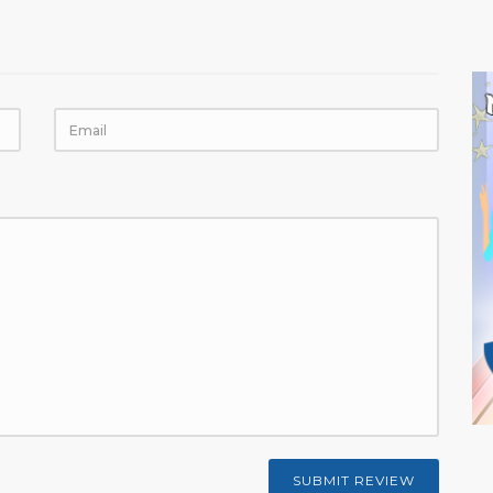
SUBMIT REVIEW