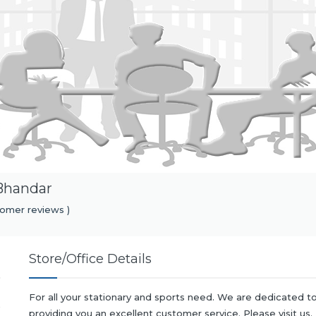
Bhandar
omer reviews )
Store/Office Details
For all your stationary and sports need. We are dedicated t
providing you an excellent customer service. Please visit us.