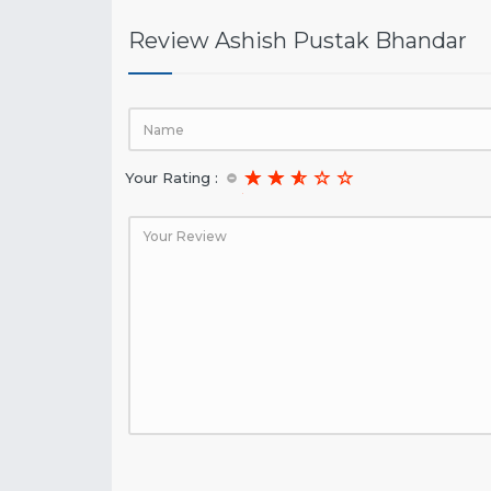
Review Ashish Pustak Bhandar
Your Rating :