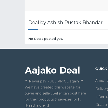
Deal by Ashish Pustak Bhandar
No Deals posted yet.
QUICK
About 
** Never pay FULL PRICE again **
We have created this website for
Deliver
buyer and seller. Seller can post here
Informa
for their products & services for l...
Discou
[Read more ...]