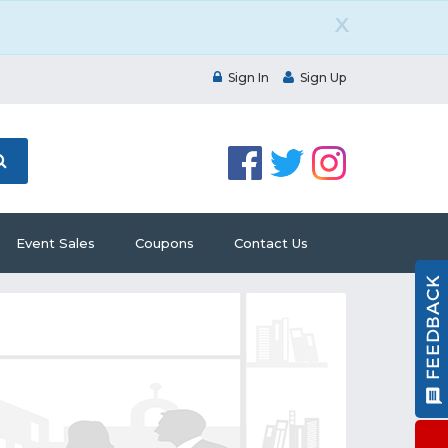
X
Sign In
Sign Up
Event Sales
Coupons
Contact Us