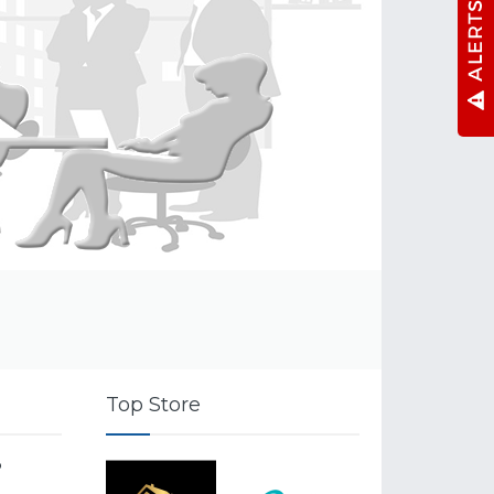
Top Store
o