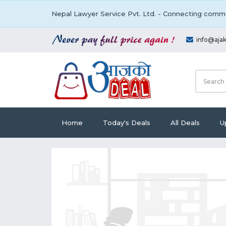
Nepal Lawyer Service Pvt. Ltd. - Connecting commu
info@aja
Home
Today's Deals
All Deals
U