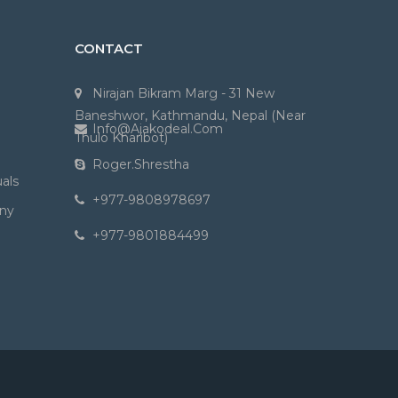
CONTACT
Nirajan Bikram Marg - 31 New
Baneshwor, Kathmandu, Nepal (Near
Info@ajakodeal.com
Thulo Kharibot)
Roger.shrestha
als
+977-9808978697
ny
+977-9801884499