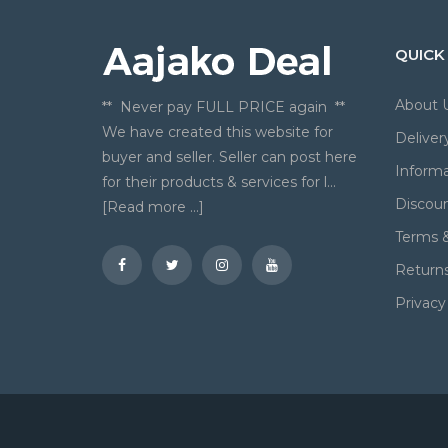
QUICK
About 
** Never pay FULL PRICE again **
We have created this website for
Deliver
buyer and seller. Seller can post here
Informa
for their products & services for l...
Discou
[Read more ...]
Terms &
Return
Privacy