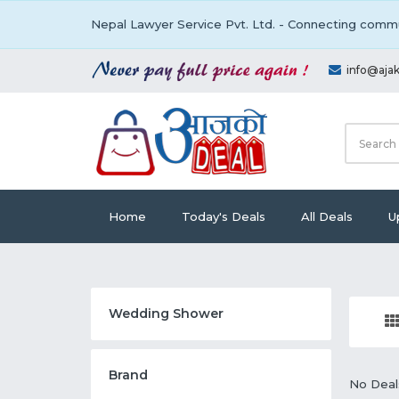
Nepal Lawyer Service Pvt. Ltd. - Connecting commu
info@aja
Home
Today's Deals
All Deals
U
Wedding Shower
Brand
No Deal