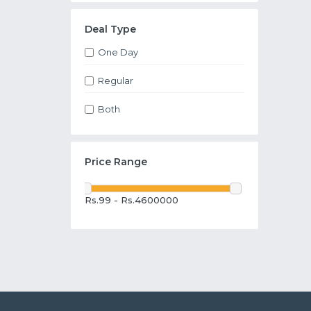
Deal Type
One Day
Regular
Both
Price Range
Rs.99 - Rs.4600000