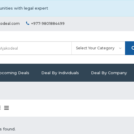
nities with legal expert
kodeal.com
+977-9801884499
pcoming Deals
Deal By Individuals
Deal By Company
s found.