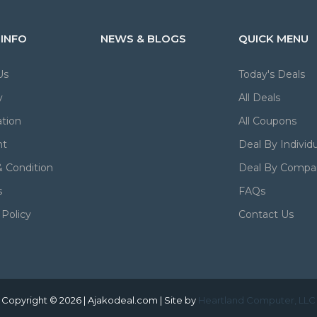
 INFO
NEWS & BLOGS
QUICK MENU
Us
Today's Deals
y
All Deals
tion
All Coupons
nt
Deal By Individu
 Condition
Deal By Compa
s
FAQs
 Policy
Contact Us
Copyright © 2026 | Ajakodeal.com | Site by
Heartland Computer, LLC