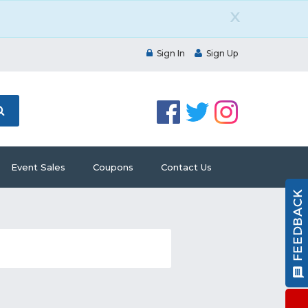
X
Sign In
Sign Up
Event Sales
Coupons
Contact Us