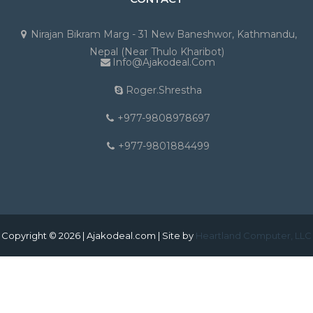
Nirajan Bikram Marg - 31 New Baneshwor, Kathmandu,
Nepal (Near Thulo Kharibot)
Info@ajakodeal.com
Roger.shrestha
+977-9808978697
+977-9801884499
Copyright © 2026 | Ajakodeal.com | Site by
Heartland Computer, LLC