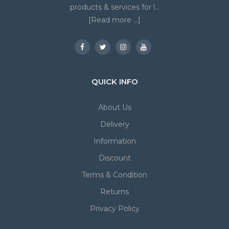
products & services for l...
[Read more ...]
QUICK INFO
About Us
Delivery
Information
Discount
Terms & Condition
Returns
Privacy Policy