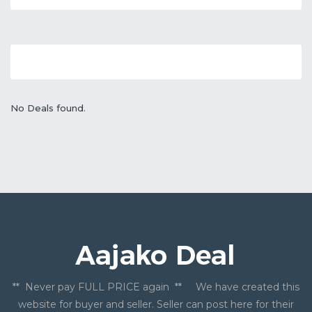
No Deals found.
** Never pay FULL PRICE again ** We have created this
website for buyer and seller. Seller can post here for their