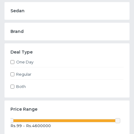
Sedan
Brand
Deal Type
One Day
Regular
Both
Price Range
Rs.99 - Rs.4600000