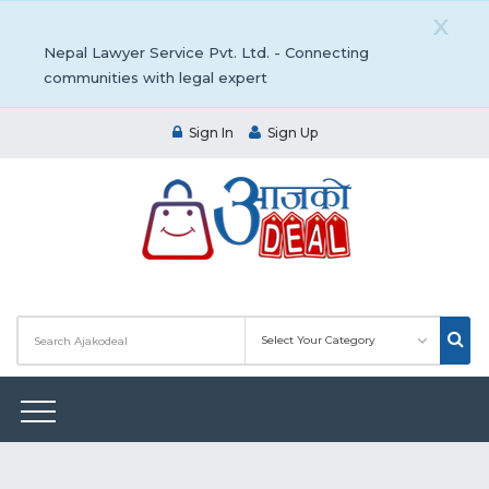
X
Nepal Lawyer Service Pvt. Ltd. - Connecting
communities with legal expert
Sign In
Sign Up