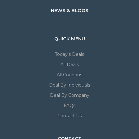
NEWS & BLOGS
QUICK MENU
Today's Deals
All Deals
All Coupons
Deal By Individuals
Deal By Company
FAQs
Contact Us
CONTACT