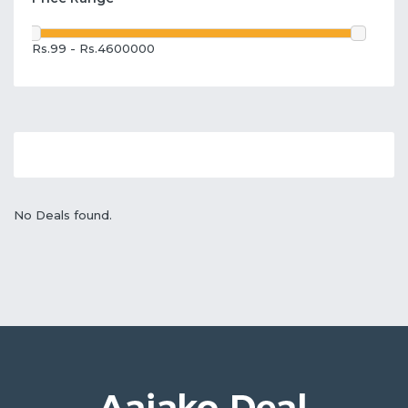
Rs.99 - Rs.4600000
No Deals found.