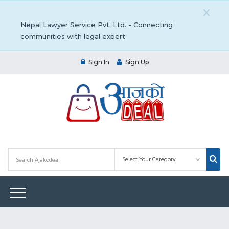
X
Nepal Lawyer Service Pvt. Ltd. - Connecting
communities with legal expert
Sign In
Sign Up