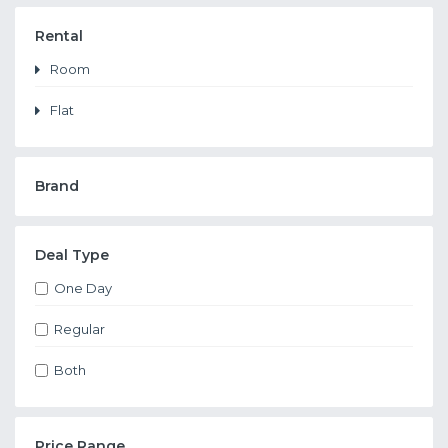
Rental
Room
Flat
Brand
Deal Type
One Day
Regular
Both
Price Range