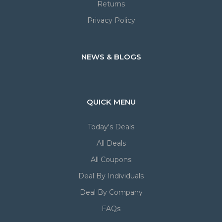
Returns
Privacy Policy
NEWS & BLOGS
QUICK MENU
Today's Deals
All Deals
All Coupons
Deal By Individuals
Deal By Company
FAQs