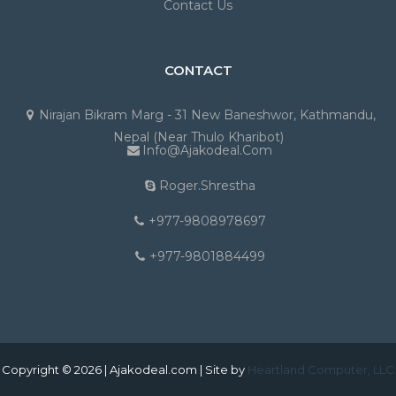
Contact Us
CONTACT
Nirajan Bikram Marg - 31 New Baneshwor, Kathmandu,
Nepal (Near Thulo Kharibot)
Info@ajakodeal.com
Roger.shrestha
+977-9808978697
+977-9801884499
Copyright © 2026 | Ajakodeal.com | Site by
Heartland Computer, LLC