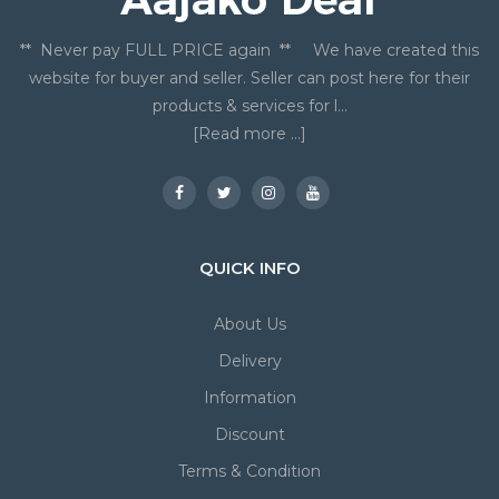
** Never pay FULL PRICE again ** We have created this
website for buyer and seller. Seller can post here for their
products & services for l...
[Read more ...]
QUICK INFO
About Us
Delivery
Information
Discount
Terms & Condition