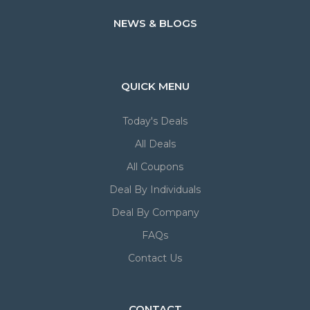
NEWS & BLOGS
QUICK MENU
Today's Deals
All Deals
All Coupons
Deal By Individuals
Deal By Company
FAQs
Contact Us
CONTACT