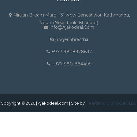
Nirajan Bikram Marg - 31 New Baneshwor, Kathmandu,
Nepal (Near Thulo Kharibot)
Info@ajakodeal.com
Roger.shrestha
+977-9808978697
+977-9801884499
Copyright © 2026 | Ajakodeal.com | Site by
Heartland Computer, LLC