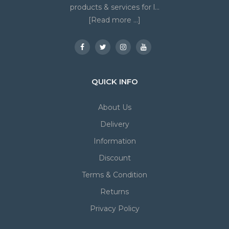
products & services for l...
[Read more ...]
QUICK INFO
About Us
Delivery
Information
Discount
Terms & Condition
Returns
Privacy Policy