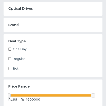
Optical Drives
Brand
Deal Type
One Day
Regular
Both
Price Range
Rs.99 - Rs.4600000