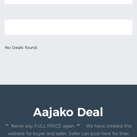
No Deals found.
** Never pay FULL PRICE again ** We have created this
website for buyer and seller. Seller can post here for their