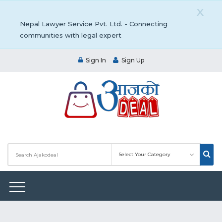
X
Nepal Lawyer Service Pvt. Ltd. - Connecting
communities with legal expert
Sign In
Sign Up