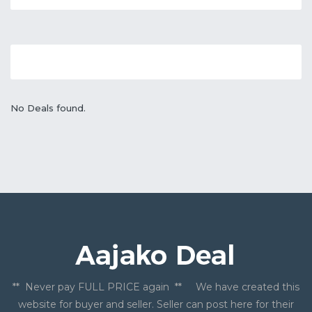
No Deals found.
** Never pay FULL PRICE again ** We have created this
website for buyer and seller. Seller can post here for their