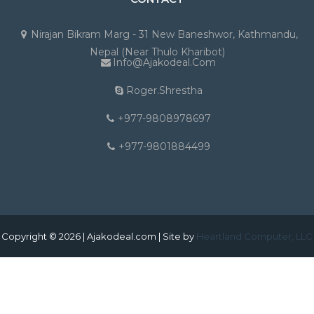
Nirajan Bikram Marg - 31 New Baneshwor, Kathmandu,
Nepal (Near Thulo Kharibot)
Info@ajakodeal.com
Roger.shrestha
+977-9808978697
+977-9801884499
Copyright © 2026 | Ajakodeal.com | Site by
Heartland Computer, LLC