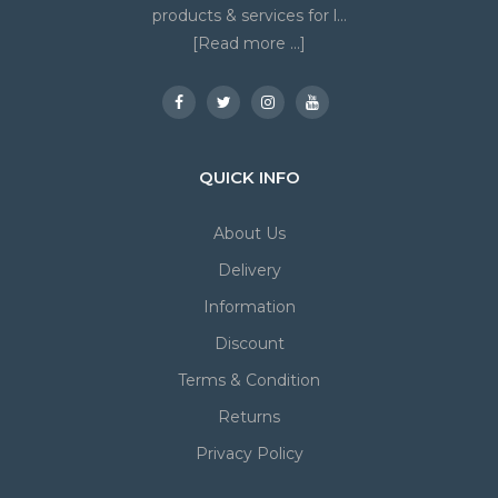
products & services for l...
[Read more ...]
QUICK INFO
About Us
Delivery
Information
Discount
Terms & Condition
Returns
Privacy Policy