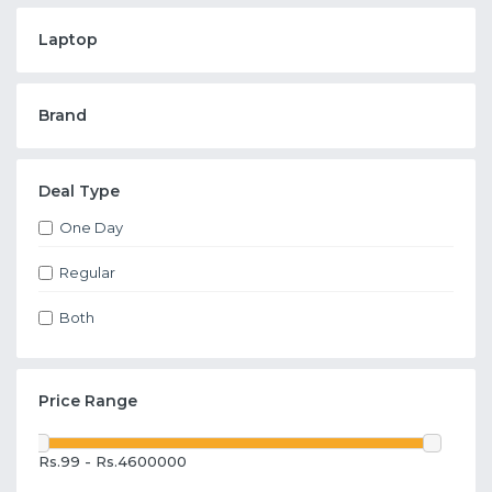
Laptop
Brand
Deal Type
One Day
Regular
Both
Price Range
Rs.99 - Rs.4600000