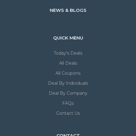
NEWS & BLOGS
QUICK MENU
Today's Deals
All Deals
All Coupons
Deal By Individuals
Deal By Company
FAQs
Contact Us
CONTACT