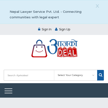
X
Nepal Lawyer Service Pvt. Ltd. - Connecting
communities with legal expert
Sign In
Sign Up