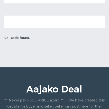
No Deals found.
** Never pay FULL PRICE again ** We have created this
website for buyer and seller. Seller can post here for their