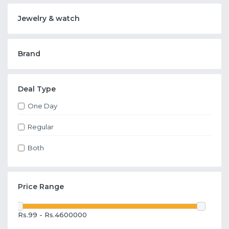
Jewelry & watch
Brand
Deal Type
One Day
Regular
Both
Price Range
Rs.99 - Rs.4600000