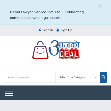
X
Nepal Lawyer Service Pvt. Ltd. - Connecting
communities with legal expert
Sign In
Sign Up