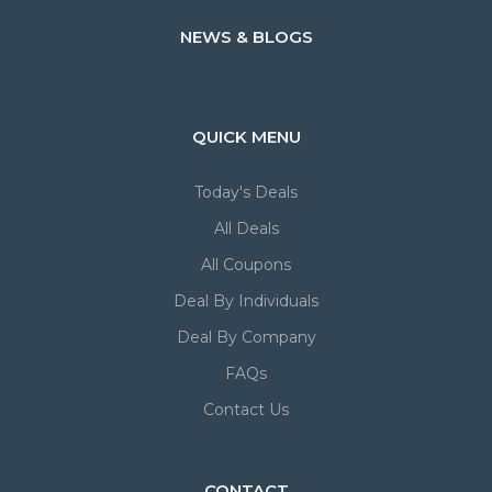
NEWS & BLOGS
QUICK MENU
Today's Deals
All Deals
All Coupons
Deal By Individuals
Deal By Company
FAQs
Contact Us
CONTACT