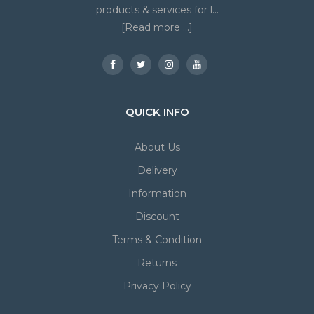
products & services for l...
[Read more ...]
QUICK INFO
About Us
Delivery
Information
Discount
Terms & Condition
Returns
Privacy Policy