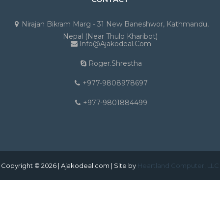
Nirajan Bikram Marg - 31 New Baneshwor, Kathmandu,
Nepal (Near Thulo Kharibot)
Info@ajakodeal.com
Roger.shrestha
+977-9808978697
+977-9801884499
Copyright © 2026 | Ajakodeal.com | Site by
Heartland Computer, LLC