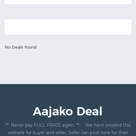
No Deals found.
** Never pay FULL PRICE again ** We have created this
website for buyer and seller. Seller can post here for their