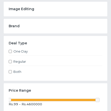
Image Editing
Brand
Deal Type
One Day
Regular
Both
Price Range
Rs.99 - Rs.4600000