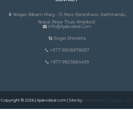
Nirajan Bikram Marg - 31 New Baneshwor, Kathmandu,
Nepal (Near Thulo Kharibot)
Info@ajakodeal.com
Roger.shrestha
+977-9808978697
+977-9801884499
Copyright © 2026 | Ajakodeal.com | Site by
Heartland Computer, LLC