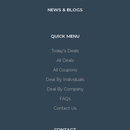
NEWS & BLOGS
QUICK MENU
Today's Deals
All Deals
All Coupons
Deal By Individuals
Deal By Company
FAQs
Contact Us
CONTACT