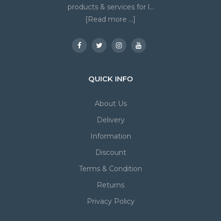
products & services for l...
[Read more ...]
QUICK INFO
About Us
Delivery
Information
Discount
Terms & Condition
Returns
Privacy Policy