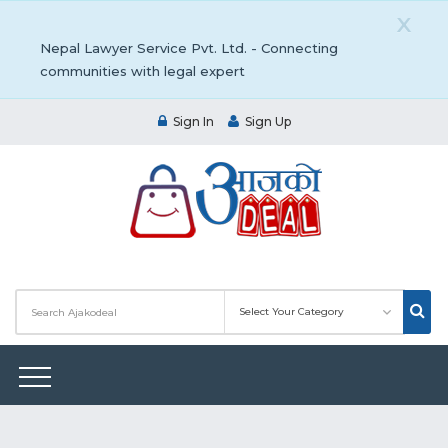
X
Nepal Lawyer Service Pvt. Ltd. - Connecting
communities with legal expert
Sign In
Sign Up