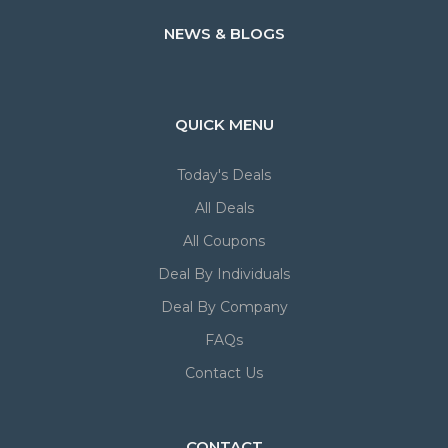
NEWS & BLOGS
QUICK MENU
Today's Deals
All Deals
All Coupons
Deal By Individuals
Deal By Company
FAQs
Contact Us
CONTACT