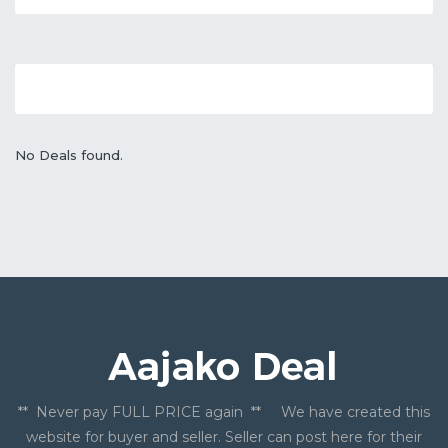
No Deals found.
** Never pay FULL PRICE again ** We have created this
website for buyer and seller. Seller can post here for their