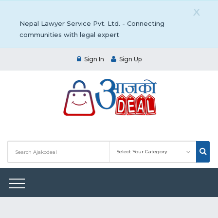
X
Nepal Lawyer Service Pvt. Ltd. - Connecting
communities with legal expert
Sign In
Sign Up