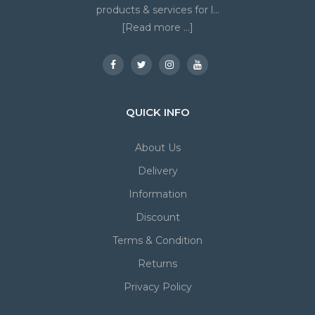
products & services for l...
[Read more ...]
QUICK INFO
About Us
Delivery
Information
Discount
Terms & Condition
Returns
Privacy Policy