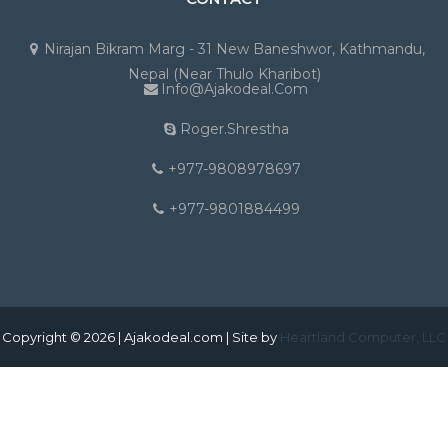
Nirajan Bikram Marg - 31 New Baneshwor, Kathmandu,
Nepal (Near Thulo Kharibot)
Info@ajakodeal.com
Roger.shrestha
+977-9808978697
+977-9801884499
Copyright © 2026 | Ajakodeal.com | Site by
Heartland Computer, LLC