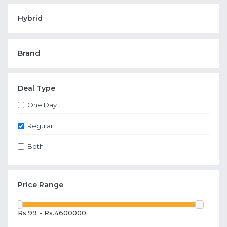
Hybrid
Brand
Deal Type
One Day
Regular
Both
Price Range
Rs.99 - Rs.4600000