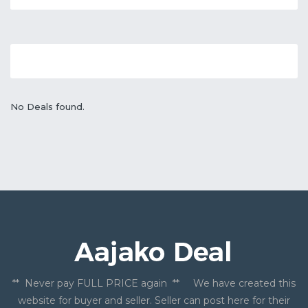
No Deals found.
** Never pay FULL PRICE again ** We have created this
website for buyer and seller. Seller can post here for their