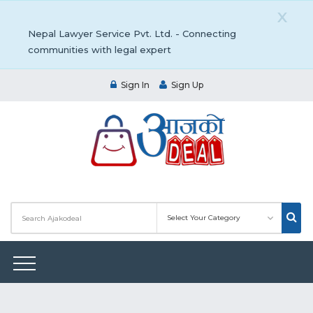
X
Nepal Lawyer Service Pvt. Ltd. - Connecting
communities with legal expert
Sign In
Sign Up