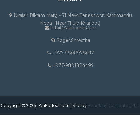
Nirajan Bikram Marg - 31 New Baneshwor, Kathmandu,
Nepal (Near Thulo Kharibot)
Info@ajakodeal.com
Roger.shrestha
+977-9808978697
+977-9801884499
Copyright © 2026 | Ajakodeal.com | Site by
Heartland Computer, LLC