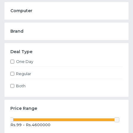
Computer
Brand
Deal Type
One Day
Regular
Both
Price Range
Rs.99 - Rs.4600000