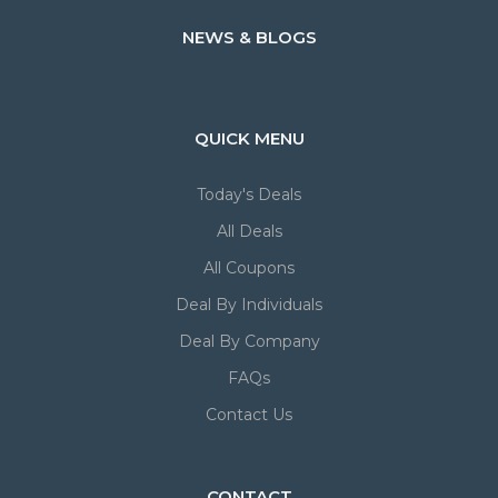
NEWS & BLOGS
QUICK MENU
Today's Deals
All Deals
All Coupons
Deal By Individuals
Deal By Company
FAQs
Contact Us
CONTACT