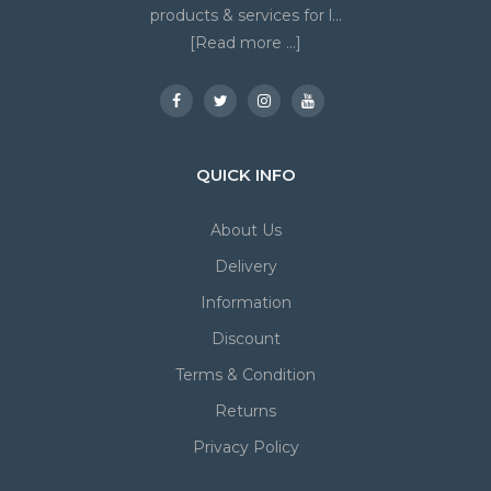
products & services for l...
[Read more ...]
QUICK INFO
About Us
Delivery
Information
Discount
Terms & Condition
Returns
Privacy Policy