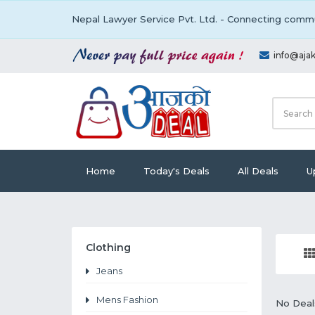
Nepal Lawyer Service Pvt. Ltd. - Connecting commu
info@aja
Home
Today's Deals
All Deals
U
Clothing
Jeans
Mens Fashion
No Deal