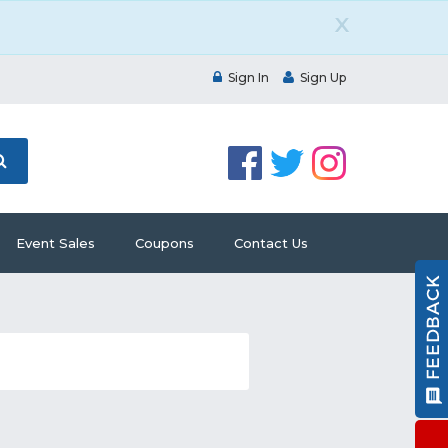
X
Sign In
Sign Up
Event Sales
Coupons
Contact Us