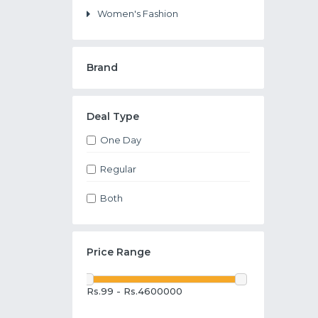
Women's Fashion
Brand
Deal Type
One Day
Regular
Both
Price Range
Rs.99 - Rs.4600000