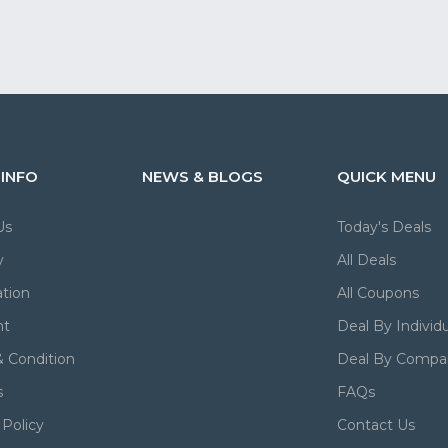
 INFO
NEWS & BLOGS
QUICK MENU
Us
Today's Deals
y
All Deals
tion
All Coupons
nt
Deal By Individu
 Condition
Deal By Compa
s
FAQs
 Policy
Contact Us