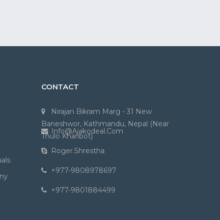
CONTACT
Nirajan Bikram Marg - 31 New
Baneshwor, Kathmandu, Nepal (Near
Info@ajakodeal.com
Thulo Kharibot)
Roger.shrestha
als
+977-9808978697
ny
+977-9801884499