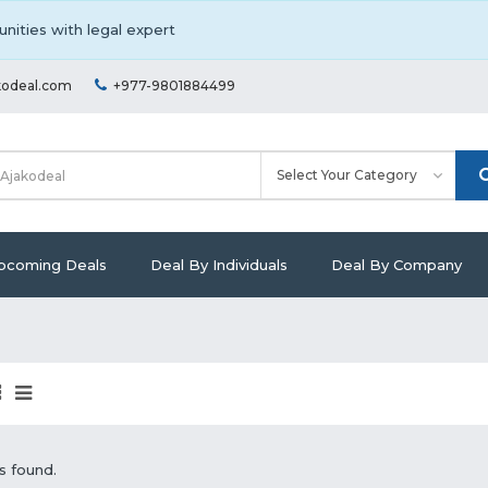
nities with legal expert
kodeal.com
+977-9801884499
pcoming Deals
Deal By Individuals
Deal By Company
s found.