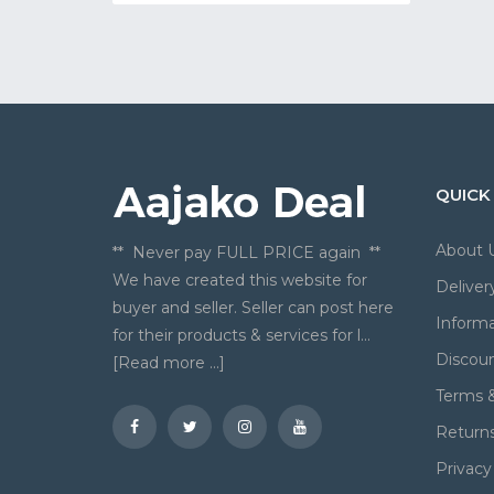
QUICK
About 
** Never pay FULL PRICE again **
We have created this website for
Deliver
buyer and seller. Seller can post here
Informa
for their products & services for l...
Discou
[Read more ...]
Terms &
Return
Privacy