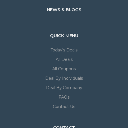
NEWS & BLOGS
QUICK MENU
Today's Deals
All Deals
All Coupons
Deal By Individuals
Deal By Company
FAQs
Contact Us
CONTACT