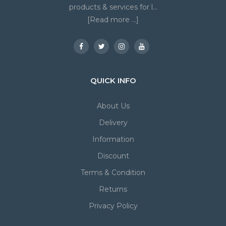
products & services for l...
[Read more ...]
QUICK INFO
About Us
Delivery
Information
Discount
Terms & Condition
Returns
Privacy Policy