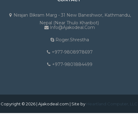
Nirajan Bikram Marg - 31 New Baneshwor, Kathmandu,
Nepal (Near Thulo Kharibot)
Info@ajakodeal.com
Roger.shrestha
+977-9808978697
+977-9801884499
Copyright © 2026 | Ajakodeal.com | Site by
Heartland Computer, LLC