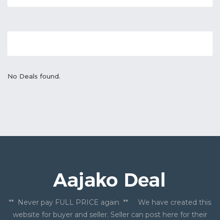
No Deals found.
** Never pay FULL PRICE again ** We have created this
website for buyer and seller. Seller can post here for their