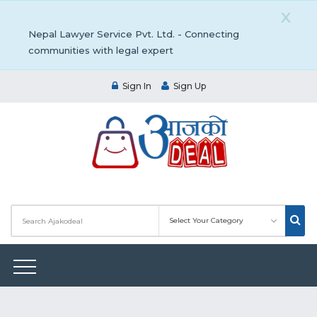
X
Nepal Lawyer Service Pvt. Ltd. - Connecting
communities with legal expert
Sign In
Sign Up