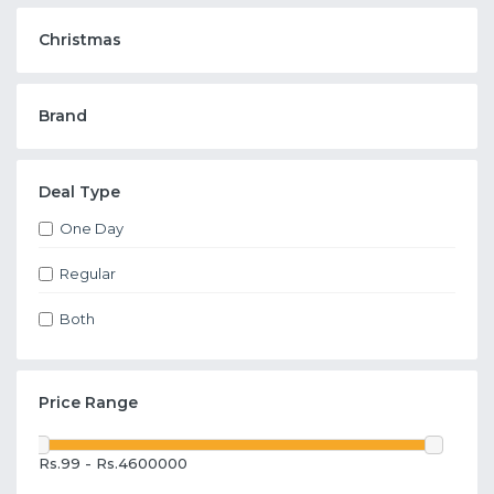
Christmas
Brand
Deal Type
One Day
Regular
Both
Price Range
Rs.99 - Rs.4600000