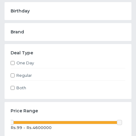
Birthday
Brand
Deal Type
One Day
Regular
Both
Price Range
Rs.99 - Rs.4600000