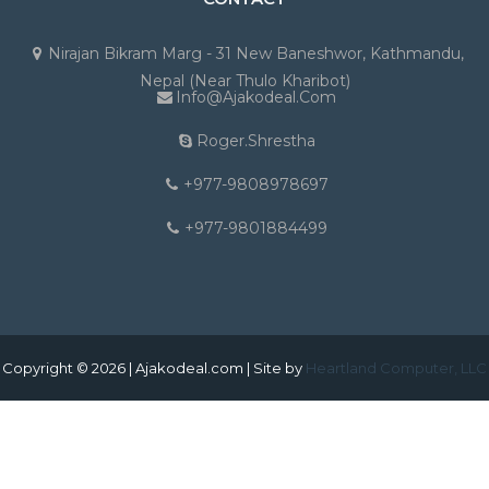
Nirajan Bikram Marg - 31 New Baneshwor, Kathmandu,
Nepal (Near Thulo Kharibot)
Info@ajakodeal.com
Roger.shrestha
+977-9808978697
+977-9801884499
Copyright © 2026 | Ajakodeal.com | Site by
Heartland Computer, LLC