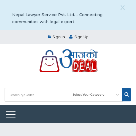
X
Nepal Lawyer Service Pvt. Ltd. - Connecting
communities with legal expert
Sign In
Sign Up