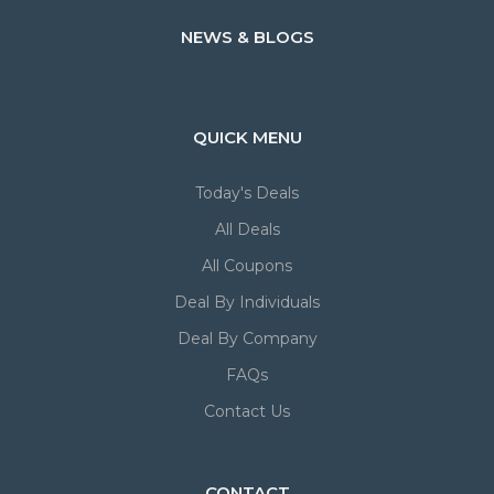
NEWS & BLOGS
QUICK MENU
Today's Deals
All Deals
All Coupons
Deal By Individuals
Deal By Company
FAQs
Contact Us
CONTACT