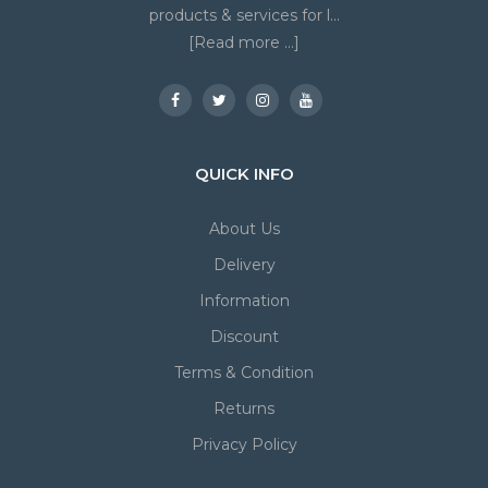
products & services for l...
[Read more ...]
QUICK INFO
About Us
Delivery
Information
Discount
Terms & Condition
Returns
Privacy Policy