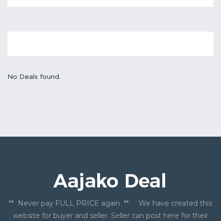
No Deals found.
** Never pay FULL PRICE again ** We have created this
website for buyer and seller. Seller can post here for their