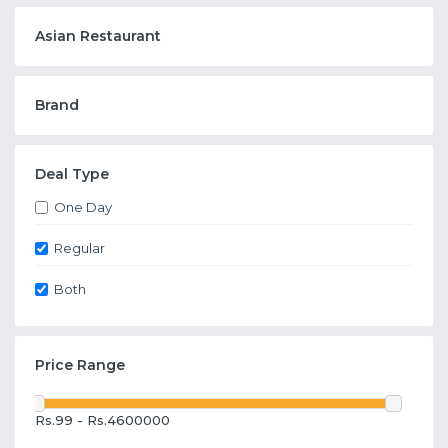
Asian Restaurant
Brand
Deal Type
One Day
Regular
Both
Price Range
Rs.99 - Rs.4600000