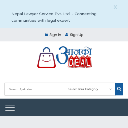
X
Nepal Lawyer Service Pvt. Ltd. - Connecting
communities with legal expert
Sign In
Sign Up