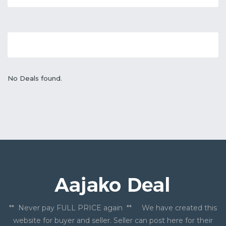
No Deals found.
** Never pay FULL PRICE again ** We have created this
website for buyer and seller. Seller can post here for their