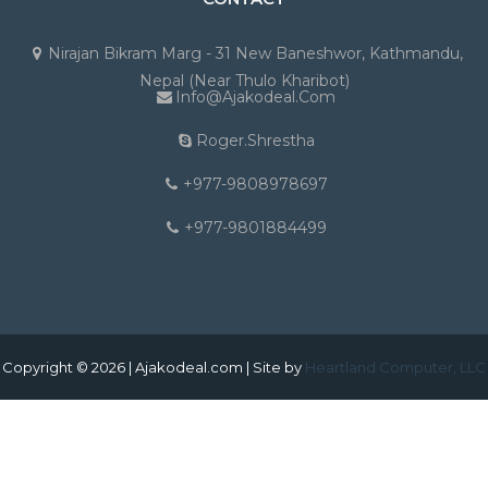
Nirajan Bikram Marg - 31 New Baneshwor, Kathmandu,
Nepal (Near Thulo Kharibot)
Info@ajakodeal.com
Roger.shrestha
+977-9808978697
+977-9801884499
Copyright © 2026 | Ajakodeal.com | Site by
Heartland Computer, LLC