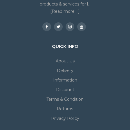
products & services for l...
[Read more ...]
QUICK INFO
About Us
Delivery
Information
Discount
Terms & Condition
Returns
Privacy Policy