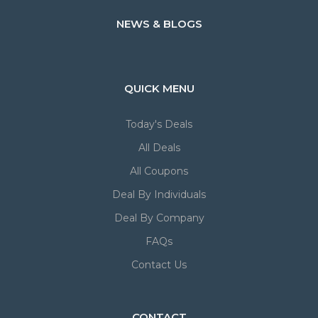
NEWS & BLOGS
QUICK MENU
Today's Deals
All Deals
All Coupons
Deal By Individuals
Deal By Company
FAQs
Contact Us
CONTACT