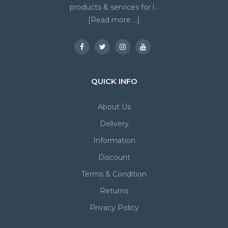
products & services for l...
[Read more ...]
QUICK INFO
About Us
Delivery
Information
Discount
Terms & Condition
Returns
Privacy Policy