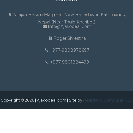
Nirajan Bikram Marg - 31 New Baneshwor, Kathmandu,
Nepal (Near Thulo Kharibot)
Info@ajakodeal.com
Roger.shrestha
+977-9808978697
+977-9801884499
Copyright © 2026 | Ajakodeal.com | Site by
Heartland Computer, LLC