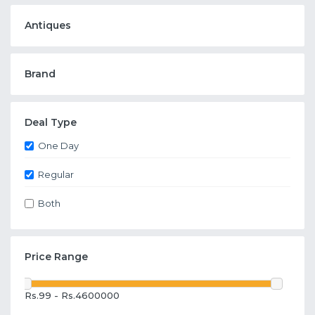
Antiques
Brand
Deal Type
One Day
Regular
Both
Price Range
Rs.99 - Rs.4600000