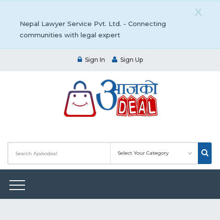
X
Nepal Lawyer Service Pvt. Ltd. - Connecting
communities with legal expert
Sign In
Sign Up