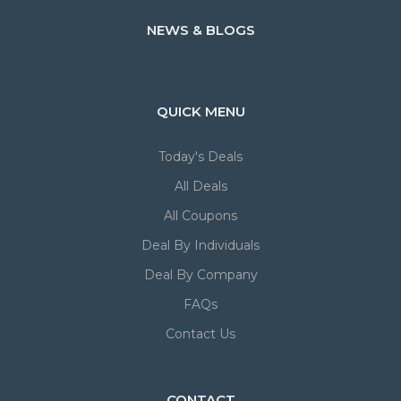
NEWS & BLOGS
QUICK MENU
Today's Deals
All Deals
All Coupons
Deal By Individuals
Deal By Company
FAQs
Contact Us
CONTACT