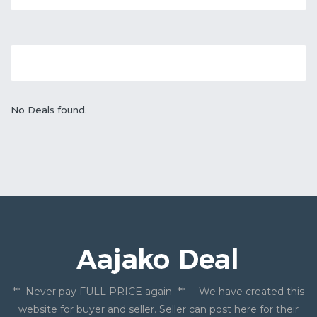
No Deals found.
** Never pay FULL PRICE again ** We have created this
website for buyer and seller. Seller can post here for their