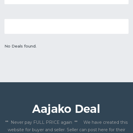
No Deals found.
** Never pay FULL PRICE again ** We have created this
website for buyer and seller. Seller can post here for their