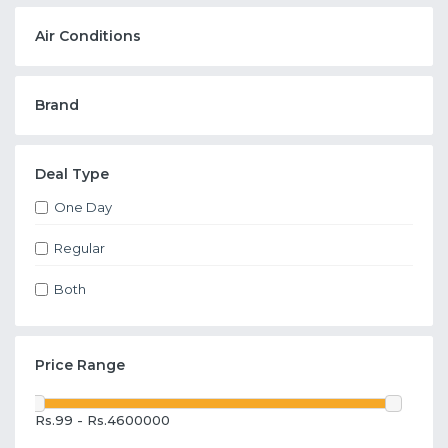
Air Conditions
Brand
Deal Type
One Day
Regular
Both
Price Range
Rs.99 - Rs.4600000