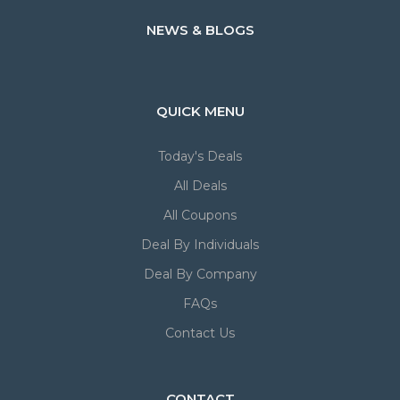
NEWS & BLOGS
QUICK MENU
Today's Deals
All Deals
All Coupons
Deal By Individuals
Deal By Company
FAQs
Contact Us
CONTACT