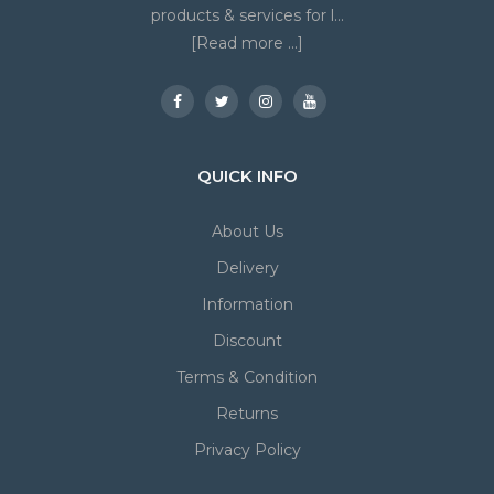
products & services for l...
[Read more ...]
QUICK INFO
About Us
Delivery
Information
Discount
Terms & Condition
Returns
Privacy Policy