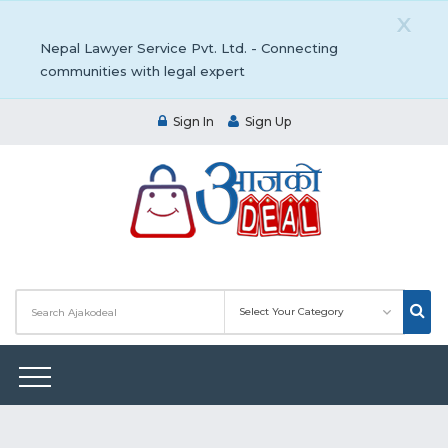
X
Nepal Lawyer Service Pvt. Ltd. - Connecting
communities with legal expert
Sign In
Sign Up