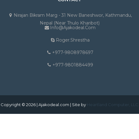
Nirajan Bikram Marg - 31 New Baneshwor, Kathmandu,
Nepal (Near Thulo Kharibot)
Info@ajakodeal.com
Roger.shrestha
+977-9808978697
+977-9801884499
Copyright © 2026 | Ajakodeal.com | Site by
Heartland Computer, LLC