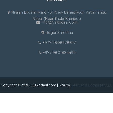
Nirajan Bikram Marg - 31 New Baneshwor, Kathmandu,
Nepal (Near Thulo Kharibot)
Info@ajakodeal.com
Roger.shrestha
+977-9808978697
+977-9801884499
Copyright © 2026 | Ajakodeal.com | Site by
Heartland Computer, LLC