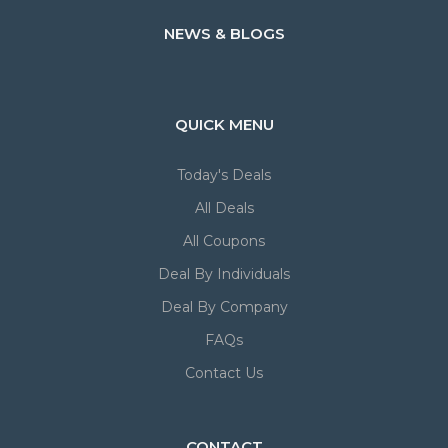
NEWS & BLOGS
QUICK MENU
Today's Deals
All Deals
All Coupons
Deal By Individuals
Deal By Company
FAQs
Contact Us
CONTACT