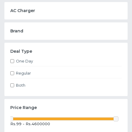
AC Charger
Brand
Deal Type
One Day
Regular
Both
Price Range
Rs.99 - Rs.4600000