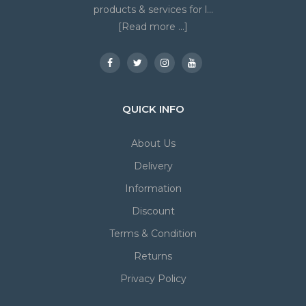
products & services for l...
[Read more ...]
QUICK INFO
About Us
Delivery
Information
Discount
Terms & Condition
Returns
Privacy Policy