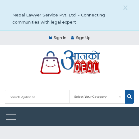
X
Nepal Lawyer Service Pvt. Ltd. - Connecting
communities with legal expert
Sign In
Sign Up