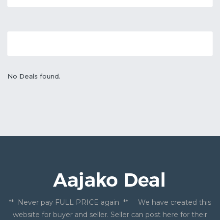
No Deals found.
** Never pay FULL PRICE again ** We have created this
website for buyer and seller. Seller can post here for their