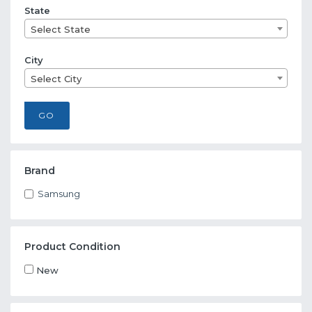
State
Select State
City
Select City
GO
Brand
Samsung
Product Condition
New