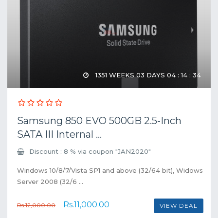
1351 WEEKS 03 DAYS 04 : 14 : 34
Samsung 850 EVO 500GB 2.5-Inch
SATA III Internal ...
Discount : 8 % via coupon "JAN2020"
Windows 10/8/7/Vista SP1 and above (32/64 bit), Widows
Server 2008 (32/6 ...
Rs.11,000.00
Rs.12,000.00
VIEW DEAL