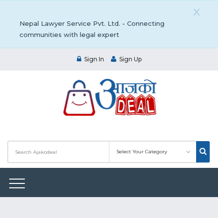
X
Nepal Lawyer Service Pvt. Ltd. - Connecting
communities with legal expert
Sign In
Sign Up