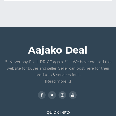
** Never pay FULL PRICE again ** We have created this
website for buyer and seller. Seller can post here for their
products & services for l...
[Read more ...]
QUICK INFO