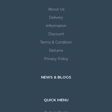
About Us
Delivery
Information
Discount
Terms & Condition
Returns
Privacy Policy
NEWS & BLOGS
QUICK MENU