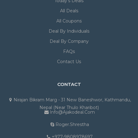
Today's Deals
All Deals
All Coupons
Deal By Individuals
Deal By Company
FAQs
Contact Us
CONTACT
Nirajan Bikram Marg - 31 New Baneshwor, Kathmandu,
Nepal (Near Thulo Kharibot)
Info@ajakodeal.com
Roger.shrestha
+977-9808978697