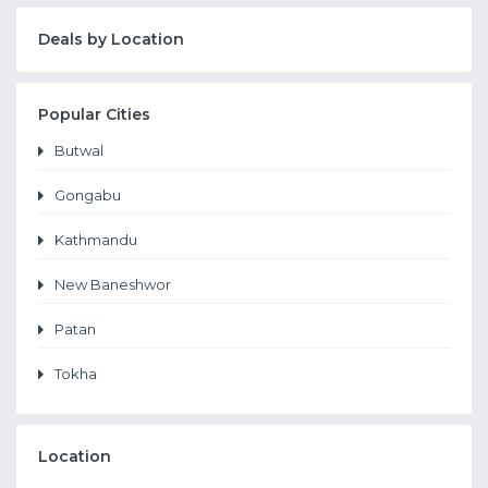
Deals by Location
Popular Cities
Butwal
Gongabu
Kathmandu
New Baneshwor
Patan
Tokha
Location