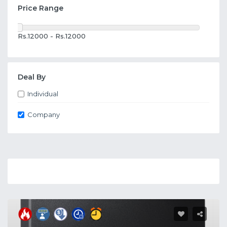
Price Range
Rs.12000 - Rs.12000
Deal By
Individual
Company